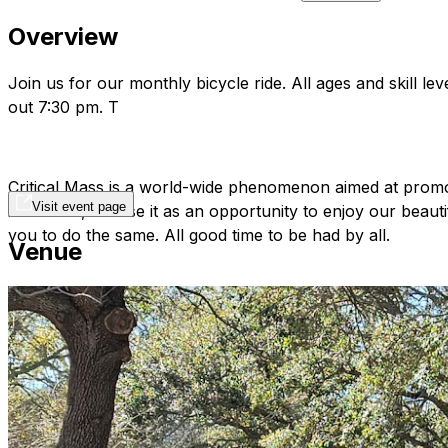
Overview
Join us for our monthly bicycle ride. All ages and skill 
out 7:30 pm. T
Critical Mass is a world-wide phenomenon aimed at promoti
Visit event page
in St Pete, we use it as an opportunity to enjoy our beaut
you to do the same. All good time to be had by all.
Venue
Join the FB group here:
https://www.facebook.com/grou