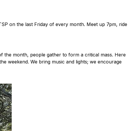
 DTSP on the last Friday of every month. Meet up 7pm, ride
of the month, people gather to form a critical mass. Here
to the weekend. We bring music and lights; we encourage