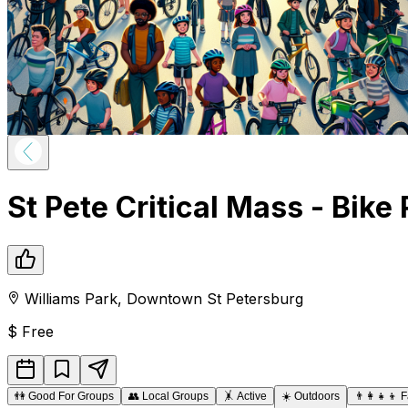
St Pete Critical Mass - Bike 
Williams Park
,
Downtown
St Petersburg
$
Free
👫
Good For Groups
👥
Local Groups
🤸
Active
☀️
Outdoors
👨‍👩‍👧‍👦
F