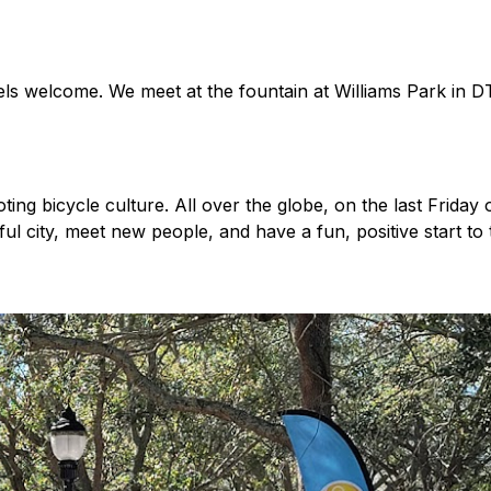
levels welcome. We meet at the fountain at Williams Park in
ng bicycle culture. All over the globe, on the last Friday 
iful city, meet new people, and have a fun, positive start 
ps/618110148259617/