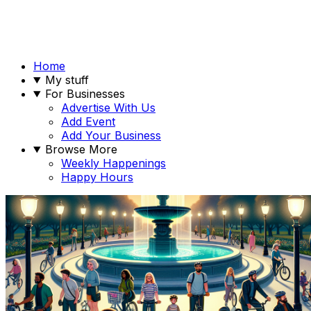
Home
My stuff
For Businesses
Advertise With Us
Add Event
Add Your Business
Browse More
Weekly Happenings
Happy Hours