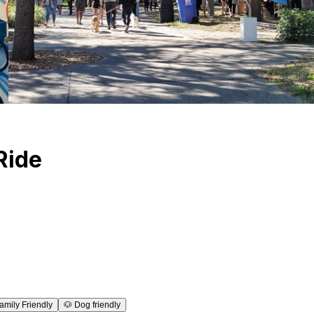
Ride
amily Friendly
🐶
Dog friendly