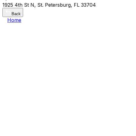
1925 4th St N, St. Petersburg, FL 33704
Back
Home