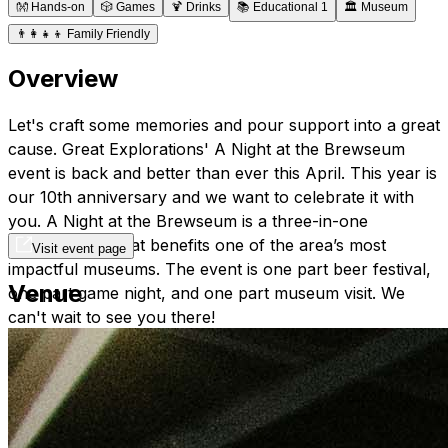
👐
Hands-on
🎲
Games
🍹
Drinks
📚
Educational 1
🏛️
Museum
👨‍👩‍👧‍👦
Family Friendly
Overview
Let's craft some memories and pour support into a great
cause. Great Explorations' A Night at the Brewseum
event is back and better than ever this April. This year is
our 10th anniversary and we want to celebrate it with
you. A Night at the Brewseum is a three-in-one
extravaganza that benefits one of the area’s most
Visit event page
impactful museums. The event is one part beer festival,
Venue
one part game night, and one part museum visit. We
can't wait to see you there!
tickets:
https://my.onecause.com/event/organizations/sf-
001C000001inx7WIAQ/events/vevt:4683370c-1507-
49a3-a245-5d00709daef2/home/story