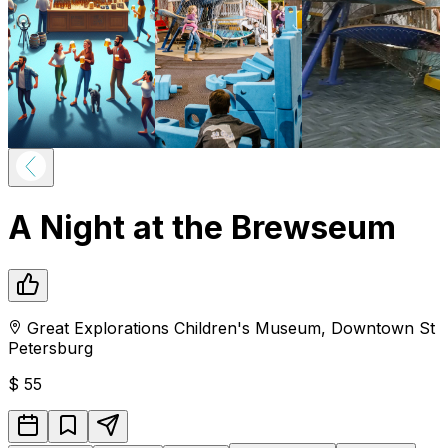
A Night at the Brewseum
Great Explorations Children's Museum
,
Downtown
St
Petersburg
$
55