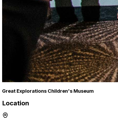
Great Explorations Children's Museum
Location