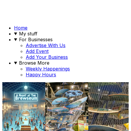
Home
My stuff
For Businesses
Advertise With Us
Add Event
Add Your Business
Browse More
Weekly Happenings
Happy Hours