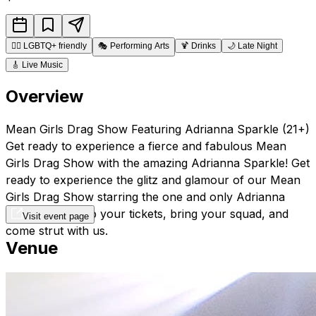
🏳️‍🌈
LGBTQ+ friendly
🎭
Performing Arts
🍹
Drinks
🌙
Late Night
🎸
Live Music
Overview
Mean Girls Drag Show Featuring Adrianna Sparkle (21+)
Get ready to experience a fierce and fabulous Mean
Girls Drag Show with the amazing Adrianna Sparkle! Get
ready to experience the glitz and glamour of our Mean
Girls Drag Show starring the one and only Adrianna
Sparkle. So grab your tickets, bring your squad, and
Visit event page
come strut with us.
Venue