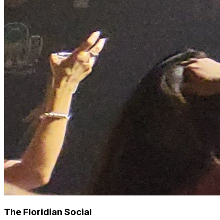
The Floridian Social