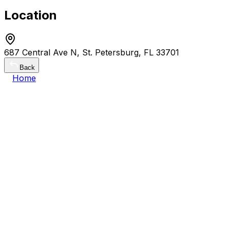
Location
687 Central Ave N, St. Petersburg, FL 33701
Back
Home