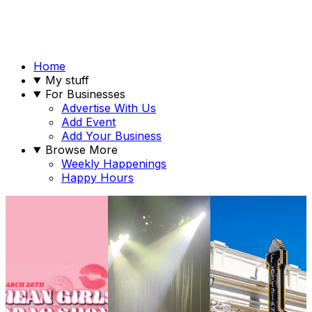
Home
My stuff
For Businesses
Advertise With Us
Add Event
Add Your Business
Browse More
Weekly Happenings
Happy Hours