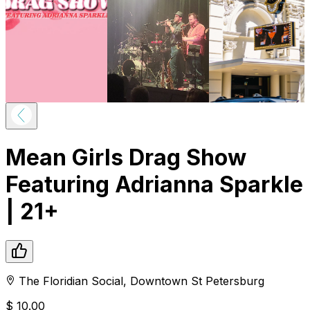
Mean Girls Drag Show
Featuring Adrianna Sparkle
| 21+
The Floridian Social
,
Downtown
St Petersburg
$
10.00