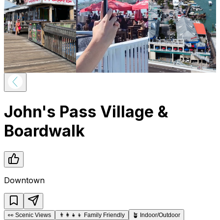
John's Pass Village &
Boardwalk
Downtown
👀
Scenic Views
👨‍👩‍👧‍👦
Family Friendly
🪴
Indoor/Outdoor