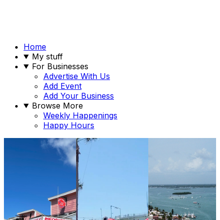
Home
My stuff
For Businesses
Advertise With Us
Add Event
Add Your Business
Browse More
Weekly Happenings
Happy Hours