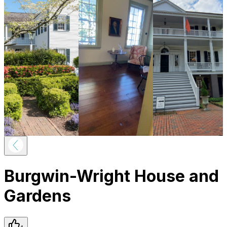
Burgwin-Wright House and
Gardens