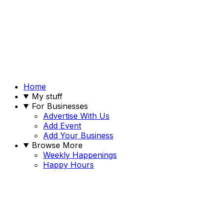
Home
My stuff
For Businesses
Advertise With Us
Add Event
Add Your Business
Browse More
Weekly Happenings
Happy Hours