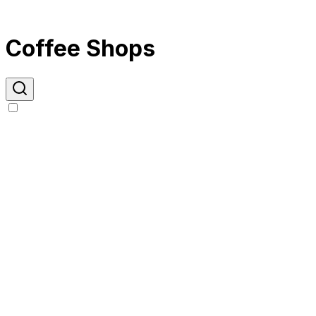
Coffee Shops